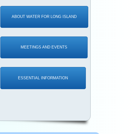
ABOUT WATER FOR LONG ISLAND
MEETINGS AND EVENTS
ESSENTIAL INFORMATION