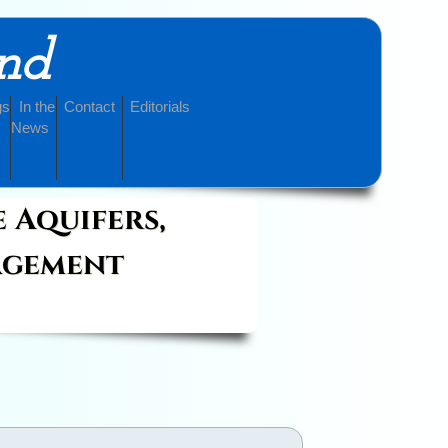
and
gs
In the
Contact
Editorials
News
e Aquifers,
agement