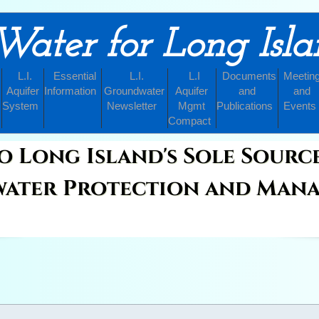
Water for Long Isl
L.I.
Essential
L.I.
L.I
Documents
Meetin
Aquifer
Information
Groundwater
Aquifer
and
and
System
Newsletter
Mgmt
Publications
Events
Compact
o Long Island's Sole Sourc
ater Protection and Man