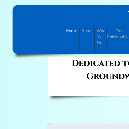
Home
About
What
Our
We
Philosophy
Do
Dedicated t
Groundw