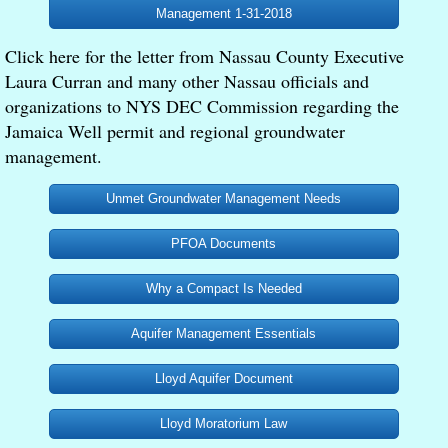
Management 1-31-2018
Meetings and Events
Click here for the letter from Nassau County Executive
Laura Curran and many other Nassau officials and
In the News
organizations to NYS DEC Commission regarding the
Jamaica Well permit and regional groundwater
Contact
management.
Editorials
Unmet Groundwater Management Needs
PFOA Documents
Why a Compact Is Needed
Aquifer Management Essentials
Lloyd Aquifer Document
Lloyd Moratorium Law