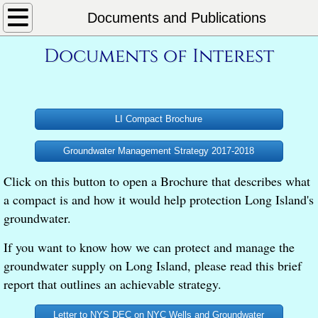
Home
Documents and Publications
Documents of Interest
About
What We Do
LI Compact Brochure
Our Philosophy
Groundwater Management Strategy 2017-2018
L.I. Aquifer System
Click on this button to open a Brochure that describes what
Essential Information
a compact is and how it would help protection Long Island's
groundwater.
L.I. Groundwater Newsletter
If you want to know how we can protect and manage the
groundwater supply on Long Island, please read this brief
L.I Aquifer Mgmt Compact
report that outlines an achievable strategy.
Documents and Publications
Letter to NYS DEC on NYC Wells and Groundwater