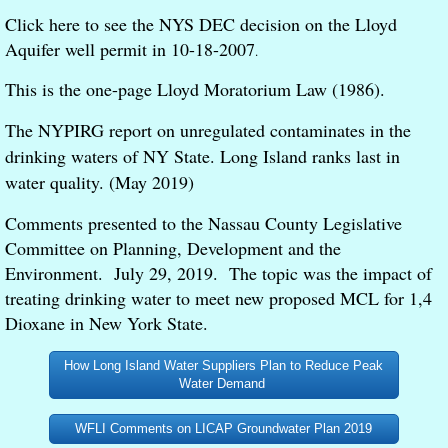
Click here to see the NYS DEC decision on the Lloyd
Aquifer well permit in 10-18-2007
.
This is the one-page Lloyd Moratorium Law (1986).
The NYPIRG report on unregulated contaminates in the
drinking waters of NY State. Long Island ranks last in
water quality. (May 2019)
Comments presented to the Nassau County Legislative
Committee on Planning, Development and the
Environment. July 29, 2019. The topic was the impact of
treating drinking water to meet new proposed MCL for 1,4
Dioxane in New York State.
How Long Island Water Suppliers Plan to Reduce Peak
Water Demand
WFLI Comments on LICAP Groundwater Plan 2019