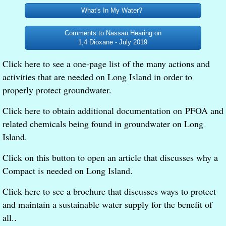
What's In My Water?
Comments to Nassau Hearing on
1,4 Dioxane - July 2019
Click here to see a one-page list of the many actions and
activities that are needed on Long Island in order to
properly protect groundwater.
Click here to obtain additional documentation on PFOA and
related chemicals being found in groundwater on Long
Island.
Click on this button to open an article that discusses why a
Compact is needed on Long Island.
Click here to see a brochure that discusses ways to protect
and maintain a sustainable water supply for the benefit of
all.
.